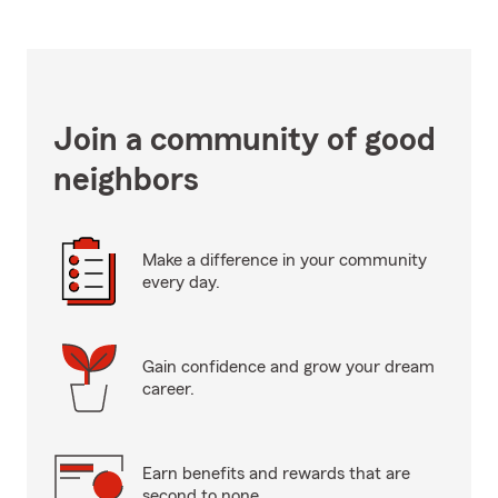
Join a community of good
neighbors
Make a difference in your community
every day.
Gain confidence and grow your dream
career.
Earn benefits and rewards that are
second to none