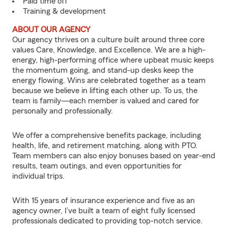
Paid time off
Training & development
ABOUT OUR AGENCY
Our agency thrives on a culture built around three core
values Care, Knowledge, and Excellence. We are a high-
energy, high-performing office where upbeat music keeps
the momentum going, and stand-up desks keep the
energy flowing. Wins are celebrated together as a team
because we believe in lifting each other up. To us, the
team is family—each member is valued and cared for
personally and professionally.
We offer a comprehensive benefits package, including
health, life, and retirement matching, along with PTO.
Team members can also enjoy bonuses based on year-end
results, team outings, and even opportunities for
individual trips.
With 15 years of insurance experience and five as an
agency owner, I’ve built a team of eight fully licensed
professionals dedicated to providing top-notch service.