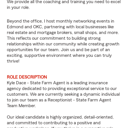
We provide all the coaching and training you need to excel
in your role.
Beyond the office, I host monthly networking events in
Edmond and OKC, partnering with local businesses like
real estate and mortgage brokers, small shops, and more.
This reflects our commitment to building strong
relationships within our community while creating growth
opportunities for our team. Join us and be part of an
exciting, supportive environment where you can truly
thrive!
ROLE DESCRIPTION
Kyle Dace - State Farm Agent is a leading insurance
agency dedicated to providing exceptional service to our
customers. We are currently seeking a dynamic individual
to join our team as a Receptionist - State Farm Agent
Team Member.
Our ideal candidate is highly organized, detail-oriented,
and committed to contributing to a positive and