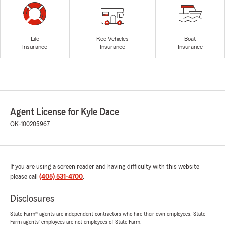
Life
Rec Vehicles
Boat
Insurance
Insurance
Insurance
Agent License for Kyle Dace
OK-100205967
If you are using a screen reader and having difficulty with this website
please call
(405) 531-4700
.
Disclosures
State Farm® agents are independent contractors who hire their own employees. State
Farm agents’ employees are not employees of State Farm.