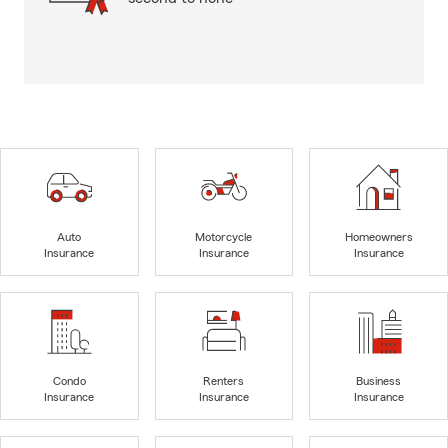
Auto
Motorcycle
Homeowners
Insurance
Insurance
Insurance
Condo
Renters
Business
Insurance
Insurance
Insurance