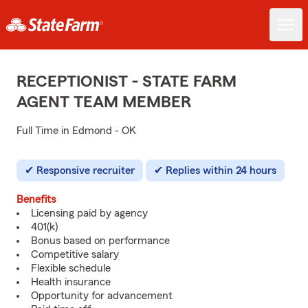
RECEPTIONIST - STATE FARM
AGENT TEAM MEMBER
Full Time in Edmond - OK
Responsive recruiter
Replies within 24 hours
Benefits
Licensing paid by agency
401(k)
Bonus based on performance
Competitive salary
Flexible schedule
Health insurance
Opportunity for advancement