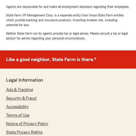
Agents are responsible for and make all employment decisions regarding their employees.
State Farm VP Management Corp. is a separate entity from those State Farm entities
which provide banking and insurance products. Investing involves risk, including
potential for loss.
Neither State Farm nor its agents provide tax or legal advice. Please consult a tax or legal
advisor for advice regarding your personal circumstances.
Like a good neighbor, State Farm is there.®
Legal Information
Ads & Tracking
Security & Fraud
Accessibility
Terms of Use
Notice of Privacy Policy
State Privacy Rights