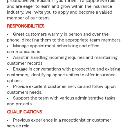
productive workplace. If you thrive in a supportive role
and are eager to learn and grow within the insurance
industry, we invite you to apply and become a valued
member of our team.
RESPONSIBILITIES
Greet customers warmly in person and over the
phone, directing them to the appropriate team members.
Manage appointment scheduling and office
communications.
Assist in handling incoming inquiries and maintaining
customer records.
Engage in conversations with prospective and existing
customers, identifying opportunities to offer insurance
options.
Provide excellent customer service and follow up on
customers needs.
Support the team with various administrative tasks
and projects.
QUALIFICATIONS
Previous experience in a receptionist or customer
service role.