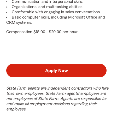
Communication and interpersonal skills.
Organizational and multitasking abilities.
Comfortable with engaging in sales conversations.
Basic computer skills, including Microsoft Office and
CRM systems.
Compensation $18.00 - $20.00 per hour
Apply Now
State Farm agents are independent contractors who hire
their own employees. State Farm agents’ employees are
not employees of State Farm. Agents are responsible for
and make all employment decisions regarding their
employees.